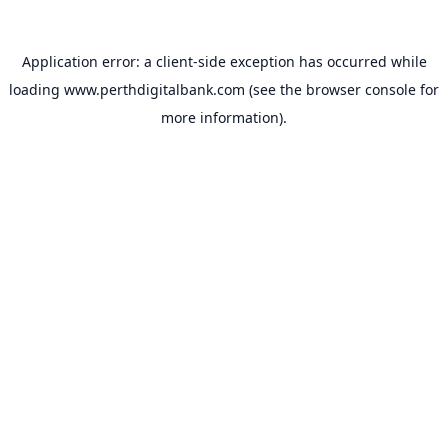
Application error: a
client
-side exception has occurred while
loading
www.perthdigitalbank.com
(see the
browser console
for
more information).