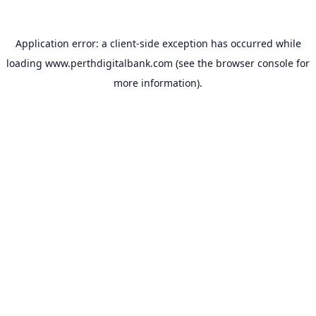
Application error: a
client
-side exception has occurred while
loading
www.perthdigitalbank.com
(see the
browser console
for
more information).