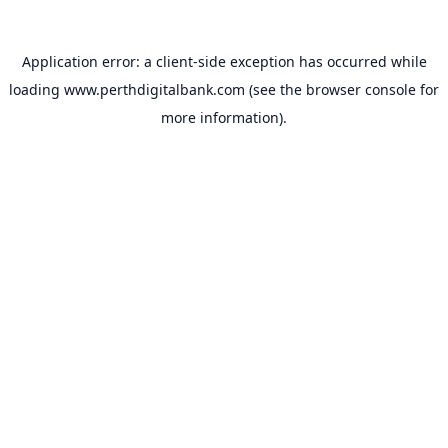
Application error: a
client
-side exception has occurred while
loading
www.perthdigitalbank.com
(see the
browser console
for
more information).