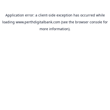
Application error: a
client
-side exception has occurred while
loading
www.perthdigitalbank.com
(see the
browser console
for
more information).