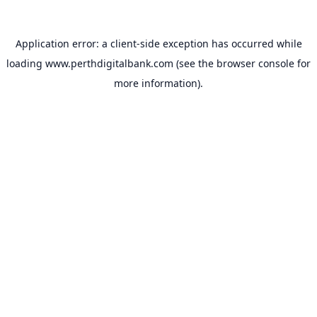
Application error: a
client
-side exception has occurred while
loading
www.perthdigitalbank.com
(see the
browser console
for
more information).