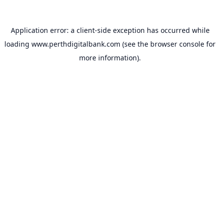
Application error: a
client
-side exception has occurred while
loading
www.perthdigitalbank.com
(see the
browser console
for
more information).