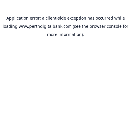
Application error: a
client
-side exception has occurred while
loading
www.perthdigitalbank.com
(see the
browser console
for
more information).