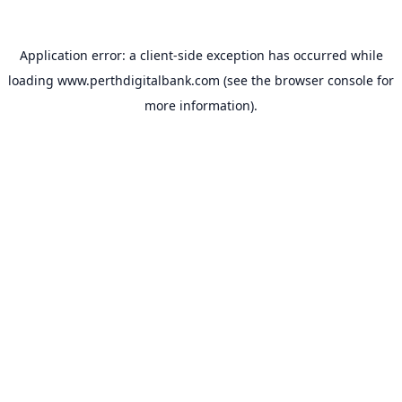
Application error: a
client
-side exception has occurred while
loading
www.perthdigitalbank.com
(see the
browser console
for
more information).