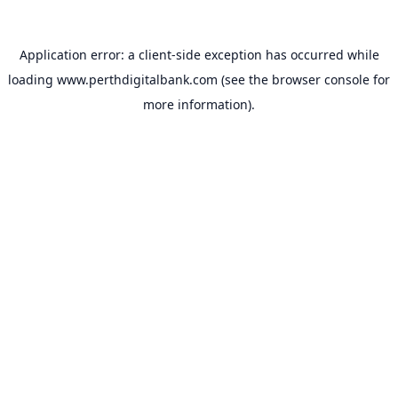
Application error: a
client
-side exception has occurred while
loading
www.perthdigitalbank.com
(see the
browser console
for
more information).