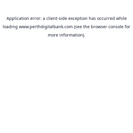
Application error: a
client
-side exception has occurred while
loading
www.perthdigitalbank.com
(see the
browser console
for
more information).