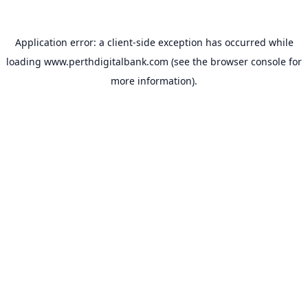
Application error: a
client
-side exception has occurred while
loading
www.perthdigitalbank.com
(see the
browser console
for
more information).