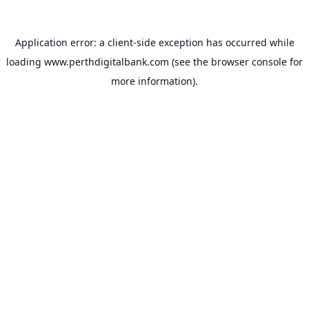
Application error: a
client
-side exception has occurred while
loading
www.perthdigitalbank.com
(see the
browser console
for
more information).