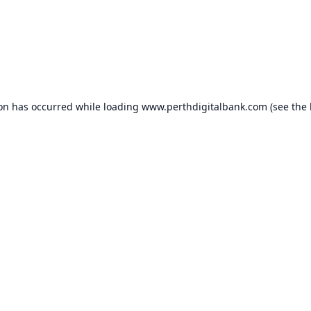
ion has occurred while loading
www.perthdigitalbank.com
(see the