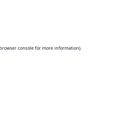
browser console
for more information).