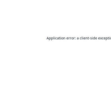
Application error: a
client
-side except