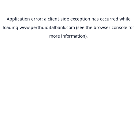
Application error: a
client
-side exception has occurred while
loading
www.perthdigitalbank.com
(see the
browser console
for
more information).