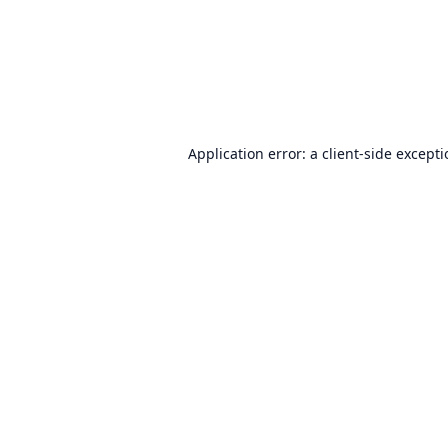
Application error: a
client
-side except