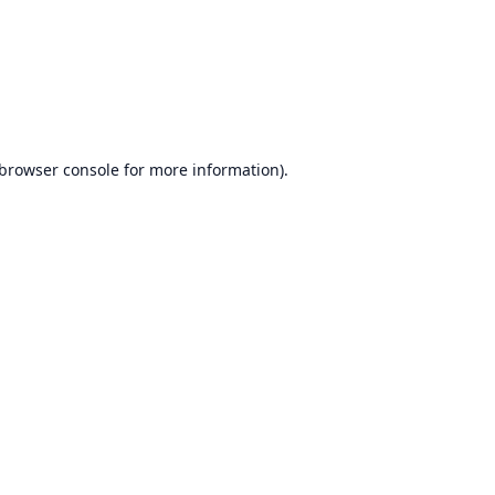
browser console
for more information).