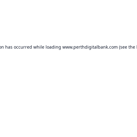
ion has occurred while loading
www.perthdigitalbank.com
(see the