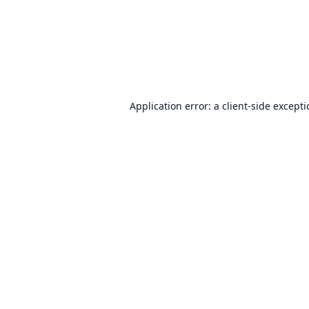
Application error: a
client
-side except