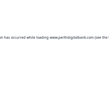
ion has occurred while loading
www.perthdigitalbank.com
(see the