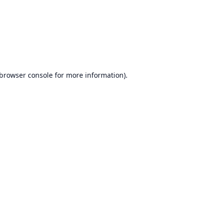
browser console
for more information).