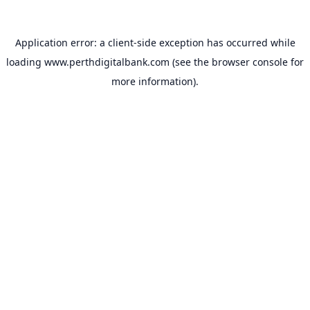
Application error: a
client
-side exception has occurred while
loading
www.perthdigitalbank.com
(see the
browser console
for
more information).