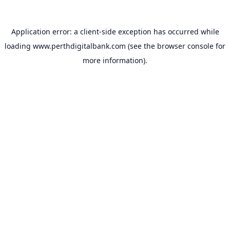
Application error: a
client
-side exception has occurred while
loading
www.perthdigitalbank.com
(see the
browser console
for
more information).