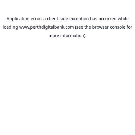
Application error: a
client
-side exception has occurred while
loading
www.perthdigitalbank.com
(see the
browser console
for
more information).