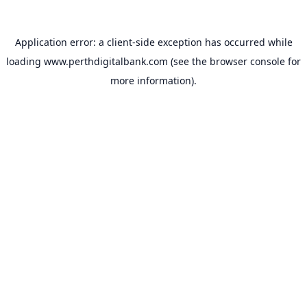
Application error: a
client
-side exception has occurred while
loading
www.perthdigitalbank.com
(see the
browser console
for
more information).