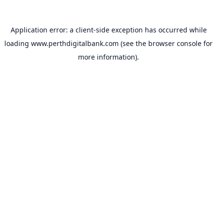
Application error: a
client
-side exception has occurred while
loading
www.perthdigitalbank.com
(see the
browser console
for
more information).