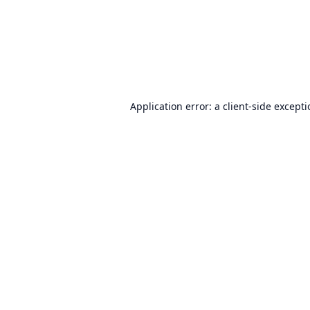
Application error: a
client
-side except