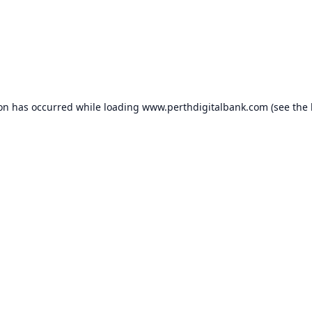
ion has occurred while loading
www.perthdigitalbank.com
(see the