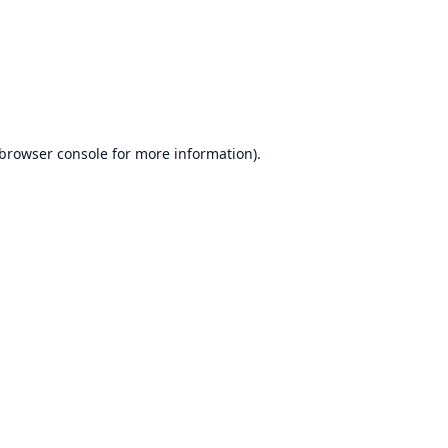
browser console
for more information).