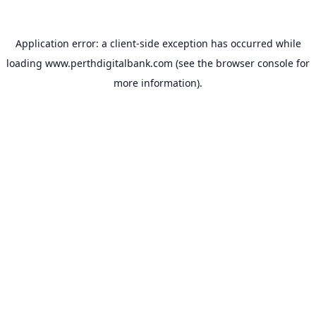
Application error: a
client
-side exception has occurred while
loading
www.perthdigitalbank.com
(see the
browser console
for
more information).