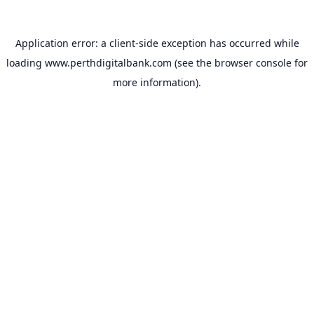
Application error: a
client
-side exception has occurred while
loading
www.perthdigitalbank.com
(see the
browser console
for
more information).