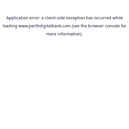
Application error: a
client
-side exception has occurred while
loading
www.perthdigitalbank.com
(see the
browser console
for
more information).