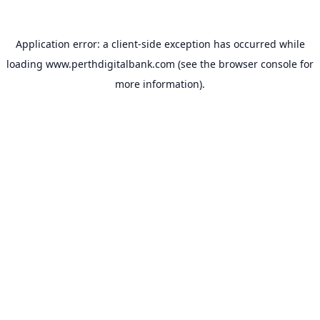
Application error: a
client
-side exception has occurred while
loading
www.perthdigitalbank.com
(see the
browser console
for
more information).