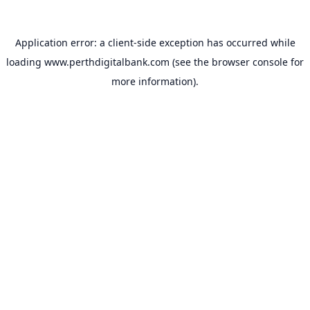
Application error: a
client
-side exception has occurred while
loading
www.perthdigitalbank.com
(see the
browser console
for
more information).