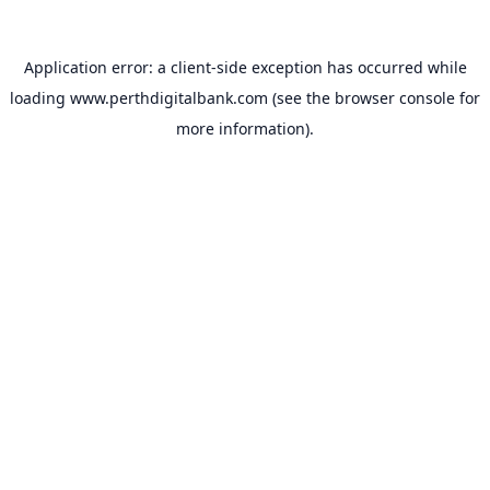
Application error: a
client
-side exception has occurred while
loading
www.perthdigitalbank.com
(see the
browser console
for
more information).