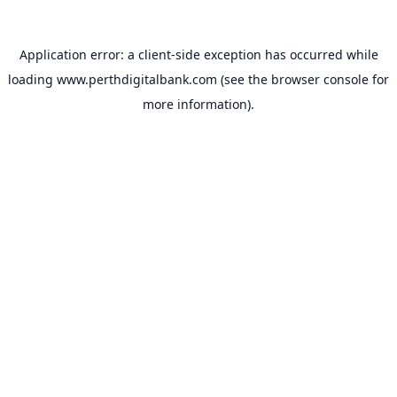
Application error: a
client
-side exception has occurred while
loading
www.perthdigitalbank.com
(see the
browser console
for
more information).