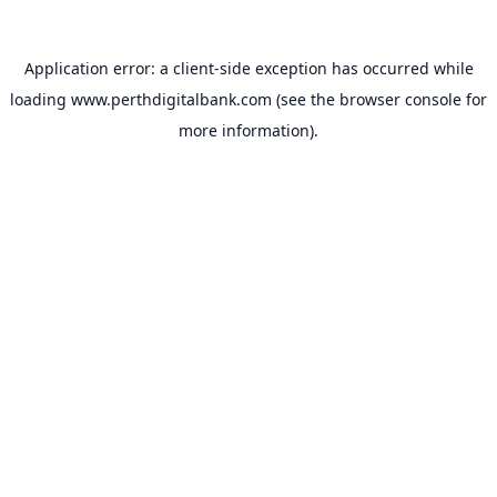
Application error: a
client
-side exception has occurred while
loading
www.perthdigitalbank.com
(see the
browser console
for
more information).