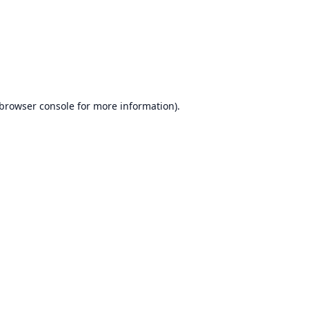
browser console
for more information).