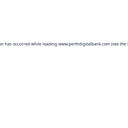
ion has occurred while loading
www.perthdigitalbank.com
(see the