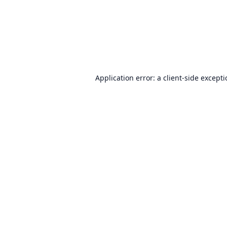
Application error: a
client
-side except