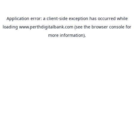
Application error: a
client
-side exception has occurred while
loading
www.perthdigitalbank.com
(see the
browser console
for
more information).