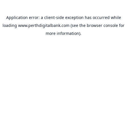
Application error: a
client
-side exception has occurred while
loading
www.perthdigitalbank.com
(see the
browser console
for
more information).