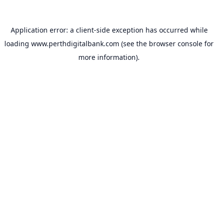
Application error: a
client
-side exception has occurred while
loading
www.perthdigitalbank.com
(see the
browser console
for
more information).