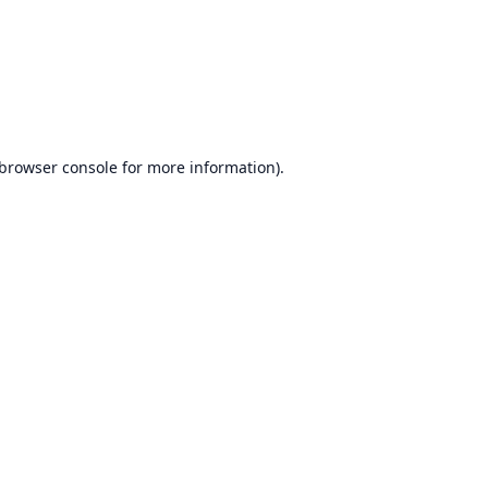
browser console
for more information).