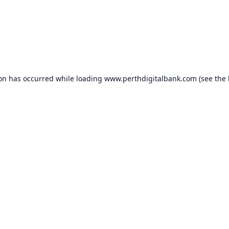
ion has occurred while loading
www.perthdigitalbank.com
(see the