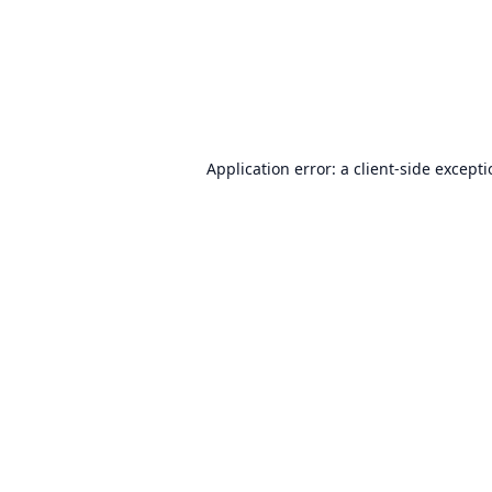
Application error: a
client
-side except