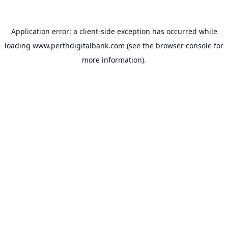
Application error: a
client
-side exception has occurred while
loading
www.perthdigitalbank.com
(see the
browser console
for
more information).