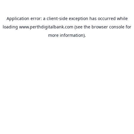
Application error: a
client
-side exception has occurred while
loading
www.perthdigitalbank.com
(see the
browser console
for
more information).