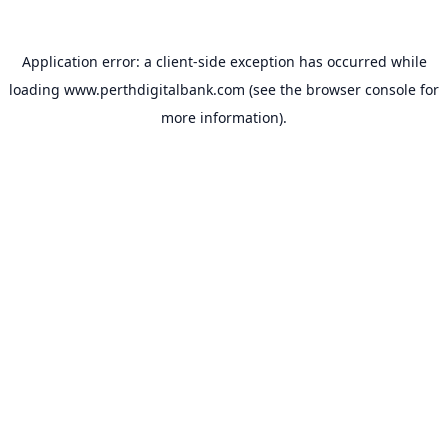
Application error: a
client
-side exception has occurred while
loading
www.perthdigitalbank.com
(see the
browser console
for
more information).