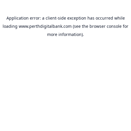
Application error: a
client
-side exception has occurred while
loading
www.perthdigitalbank.com
(see the
browser console
for
more information).