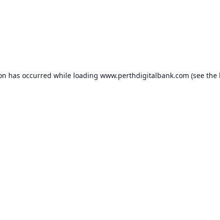
ion has occurred while loading
www.perthdigitalbank.com
(see the