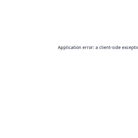
Application error: a
client
-side except