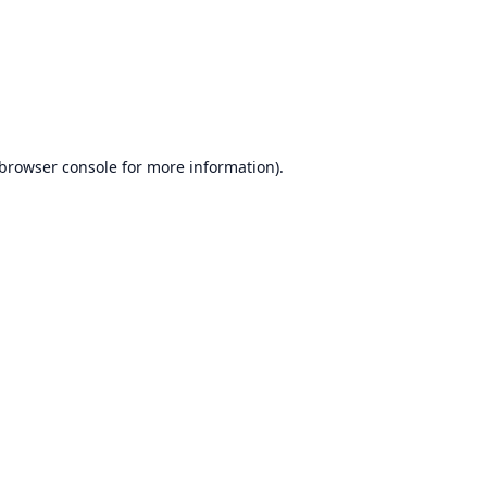
browser console
for more information).