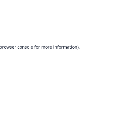
browser console
for more information).