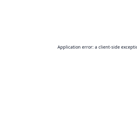
Application error: a
client
-side except