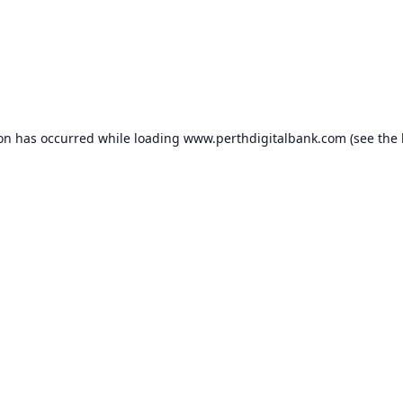
ion has occurred while loading
www.perthdigitalbank.com
(see the