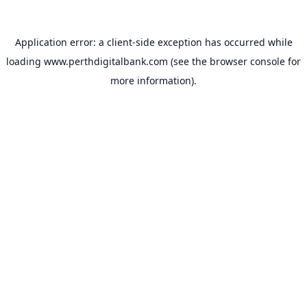
Application error: a
client
-side exception has occurred while
loading
www.perthdigitalbank.com
(see the
browser console
for
more information).