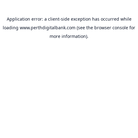
Application error: a
client
-side exception has occurred while
loading
www.perthdigitalbank.com
(see the
browser console
for
more information).