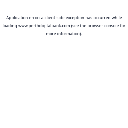
Application error: a
client
-side exception has occurred while
loading
www.perthdigitalbank.com
(see the
browser console
for
more information).