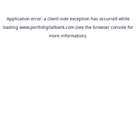
Application error: a
client
-side exception has occurred while
loading
www.perthdigitalbank.com
(see the
browser console
for
more information).