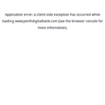
Application error: a
client
-side exception has occurred while
loading
www.perthdigitalbank.com
(see the
browser console
for
more information).