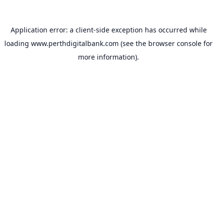
Application error: a
client
-side exception has occurred while
loading
www.perthdigitalbank.com
(see the
browser console
for
more information).