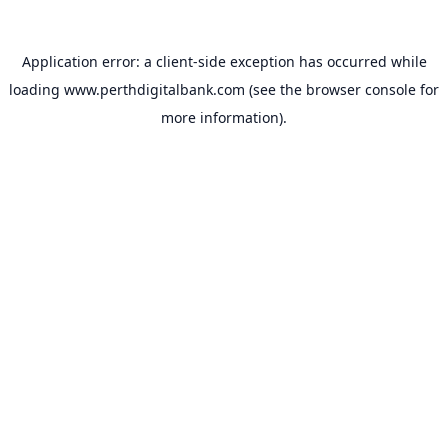
Application error: a
client
-side exception has occurred while
loading
www.perthdigitalbank.com
(see the
browser console
for
more information).