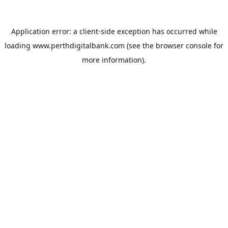
Application error: a
client
-side exception has occurred while
loading
www.perthdigitalbank.com
(see the
browser console
for
more information).