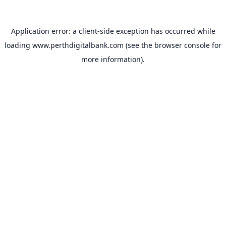
Application error: a
client
-side exception has occurred while
loading
www.perthdigitalbank.com
(see the
browser console
for
more information).